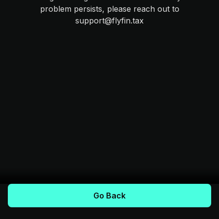
problem persists, please reach out to
support@flyfin.tax
Go Back