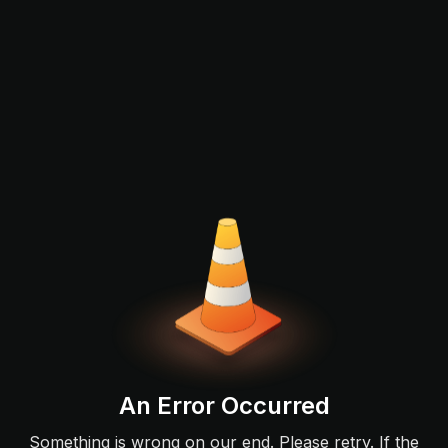
An Error Occurred
Something is wrong on our end. Please retry. If the