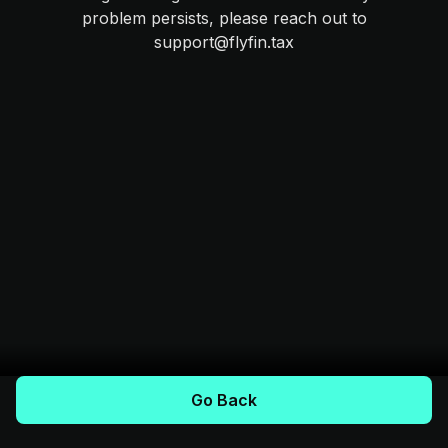
problem persists, please reach out to
support@flyfin.tax
Go Back