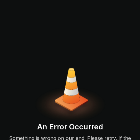
An Error Occurred
Something is wrong on our end. Please retry. If the