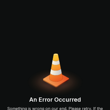
An Error Occurred
Something is wrong on our end. Please retry. If the