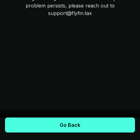
problem persists, please reach out to
support@flyfin.tax
Go Back