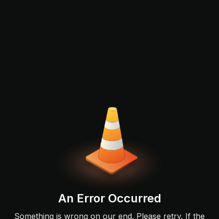
An Error Occurred
Something is wrong on our end. Please retry. If the