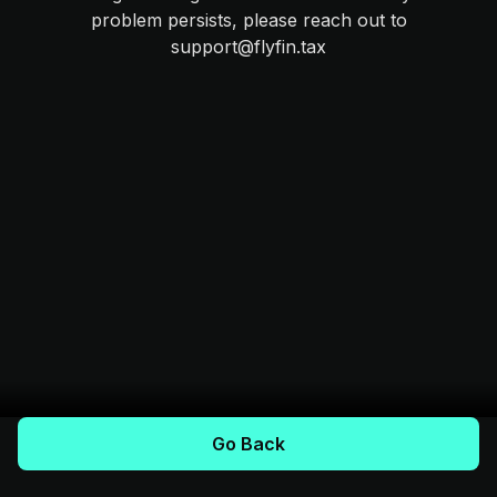
problem persists, please reach out to
support@flyfin.tax
Go Back