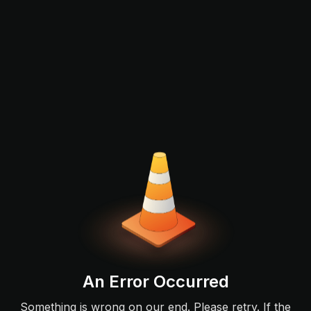
An Error Occurred
Something is wrong on our end. Please retry. If the