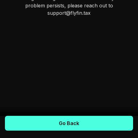
problem persists, please reach out to
support@flyfin.tax
Go Back