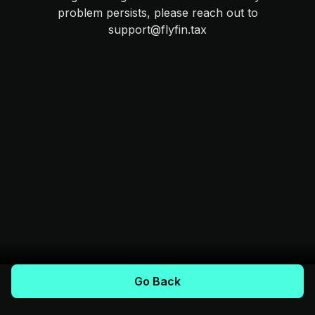
problem persists, please reach out to
support@flyfin.tax
Go Back