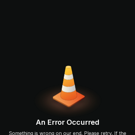
An Error Occurred
Something is wrong on our end. Please retry. If the