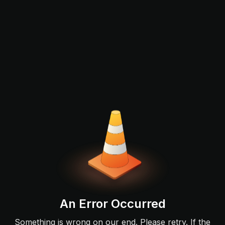
An Error Occurred
Something is wrong on our end. Please retry. If the