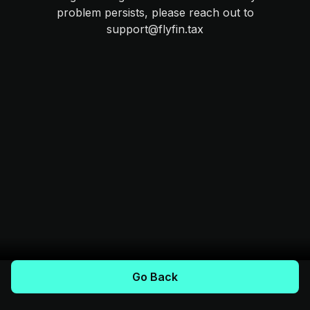
problem persists, please reach out to
support@flyfin.tax
Go Back