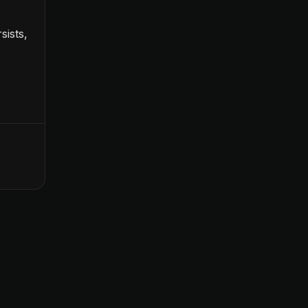
sists,