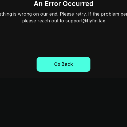
An Error Occurred
hing is wrong on our end. Please retry. If the problem per
please reach out to support@flyfin.tax
Go Back