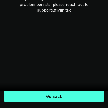
problem persists, please reach out to
support@flyfin.tax
Go Back