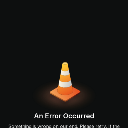
An Error Occurred
Something is wrong on our end. Please retry. If the