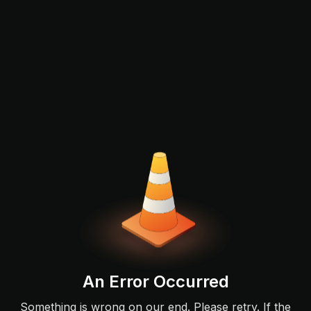
An Error Occurred
Something is wrong on our end. Please retry. If the