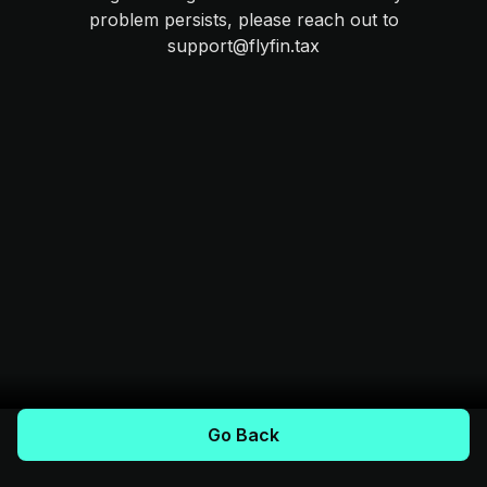
problem persists, please reach out to
support@flyfin.tax
Go Back