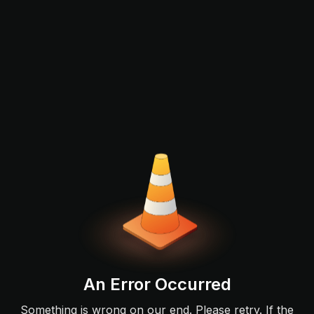
An Error Occurred
Something is wrong on our end. Please retry. If the