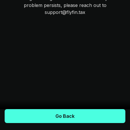
problem persists, please reach out to
support@flyfin.tax
Go Back