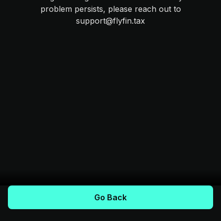
problem persists, please reach out to
support@flyfin.tax
Go Back