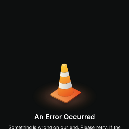
An Error Occurred
Something is wrong on our end. Please retry. If the