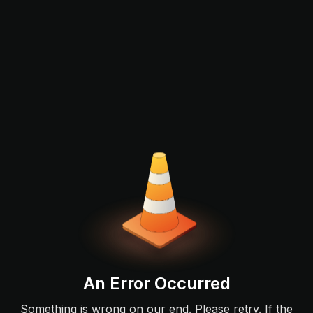
An Error Occurred
Something is wrong on our end. Please retry. If the