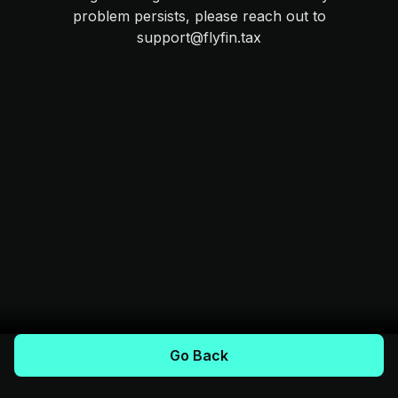
problem persists, please reach out to
support@flyfin.tax
Go Back