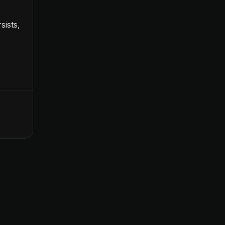
sists,