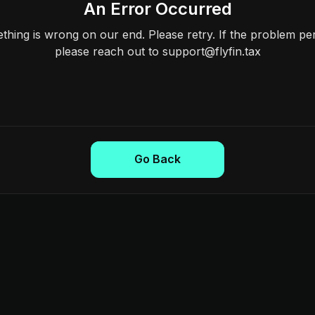
An Error Occurred
hing is wrong on our end. Please retry. If the problem per
please reach out to support@flyfin.tax
Go Back