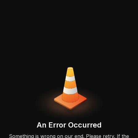
An Error Occurred
Something is wrong on our end. Please retry. If the