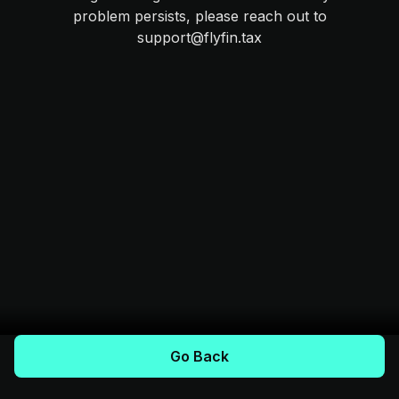
problem persists, please reach out to
support@flyfin.tax
Go Back