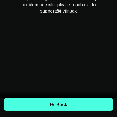
problem persists, please reach out to
support@flyfin.tax
Go Back