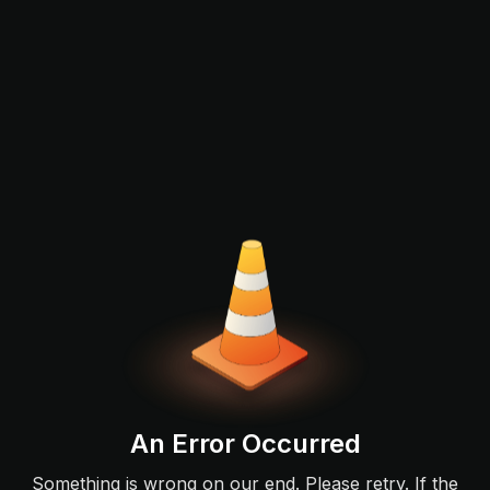
An Error Occurred
Something is wrong on our end. Please retry. If the