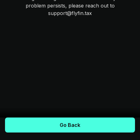
problem persists, please reach out to
support@flyfin.tax
Go Back