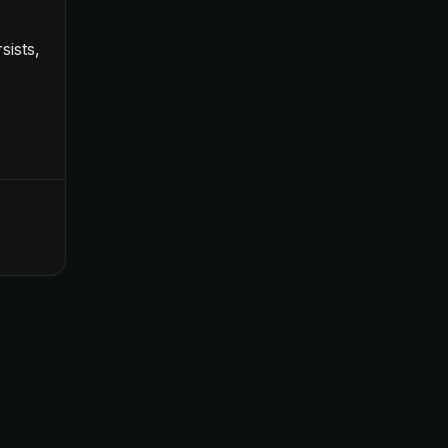
sists,