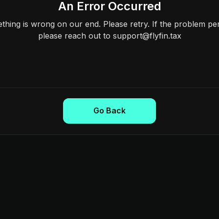
An Error Occurred
hing is wrong on our end. Please retry. If the problem per
please reach out to support@flyfin.tax
Go Back