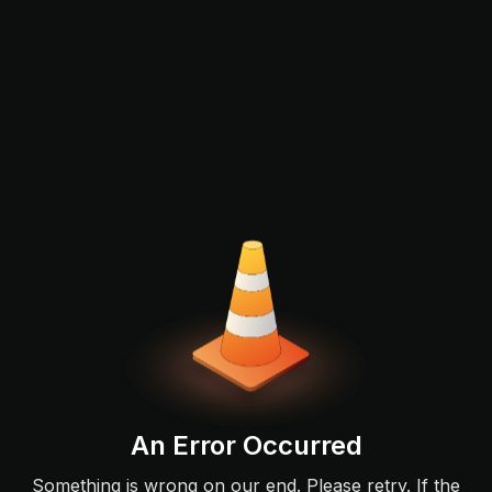
An Error Occurred
Something is wrong on our end. Please retry. If the