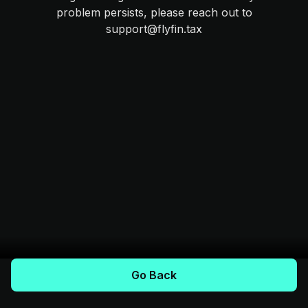
problem persists, please reach out to
support@flyfin.tax
Go Back