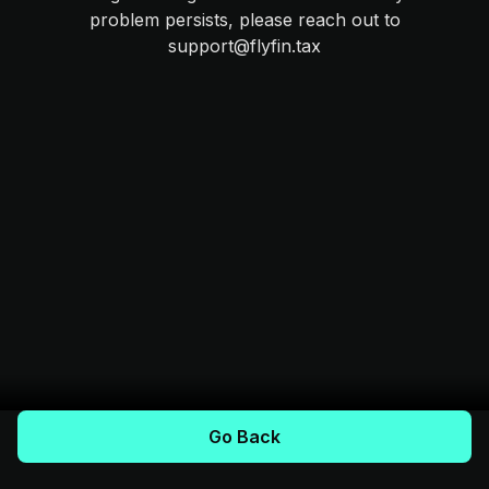
problem persists, please reach out to
support@flyfin.tax
Go Back