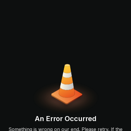
An Error Occurred
Something is wrong on our end. Please retry. If the