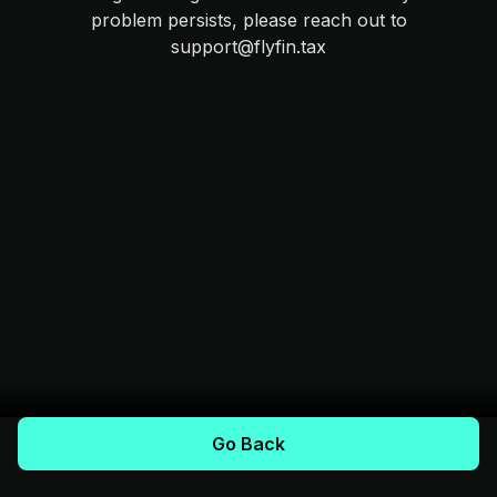
problem persists, please reach out to
support@flyfin.tax
Go Back