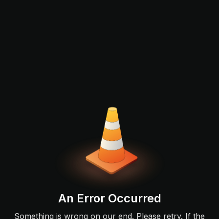
An Error Occurred
Something is wrong on our end. Please retry. If the