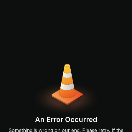
An Error Occurred
Something is wrong on our end. Please retry. If the