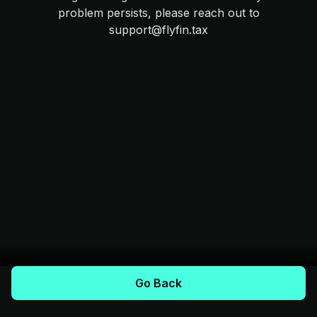
problem persists, please reach out to
support@flyfin.tax
Go Back