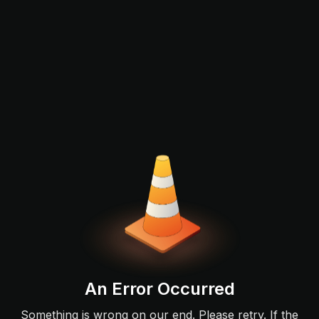
An Error Occurred
Something is wrong on our end. Please retry. If the