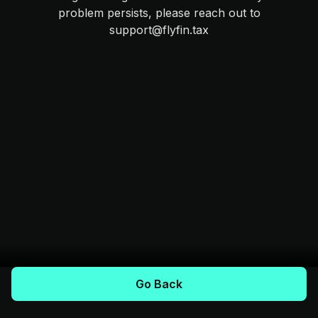
problem persists, please reach out to
support@flyfin.tax
Go Back