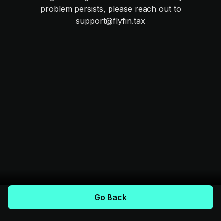
problem persists, please reach out to
support@flyfin.tax
Go Back