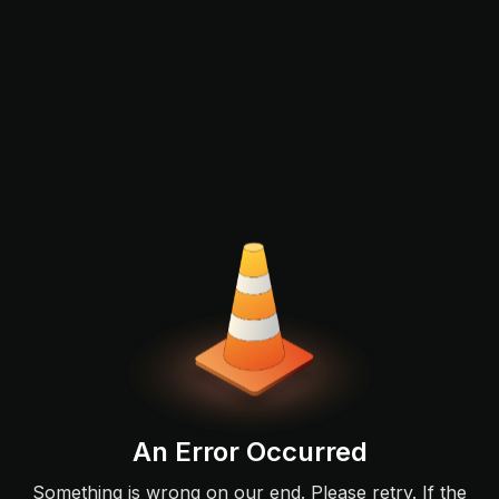
An Error Occurred
Something is wrong on our end. Please retry. If the