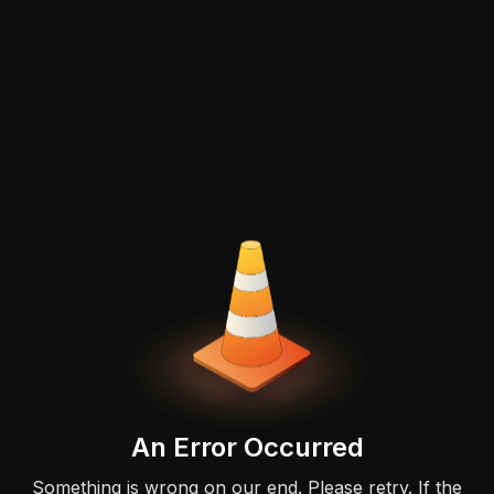
An Error Occurred
Something is wrong on our end. Please retry. If the