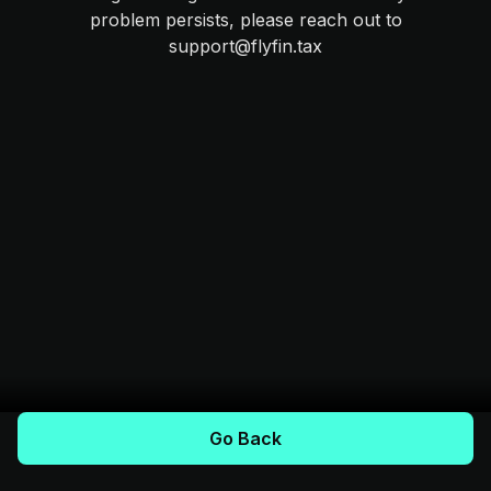
problem persists, please reach out to
support@flyfin.tax
Go Back