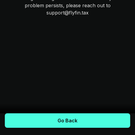
problem persists, please reach out to
support@flyfin.tax
Go Back