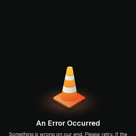
An Error Occurred
Something is wrong on our end. Please retry. If the