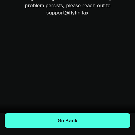
problem persists, please reach out to
support@flyfin.tax
Go Back