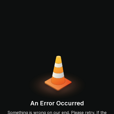
An Error Occurred
Something is wrong on our end. Please retry. If the