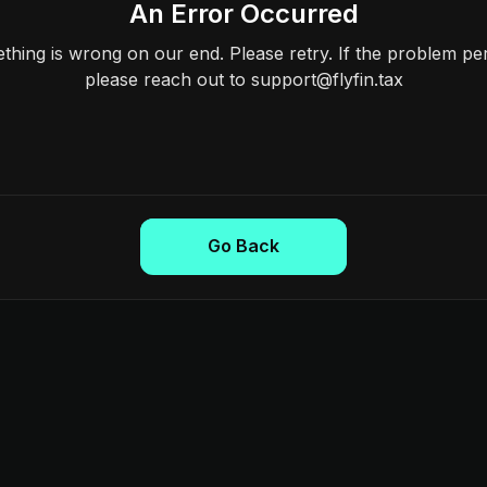
An Error Occurred
hing is wrong on our end. Please retry. If the problem per
please reach out to support@flyfin.tax
Go Back