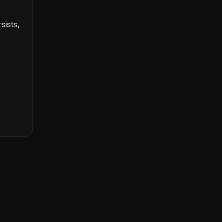
sists,