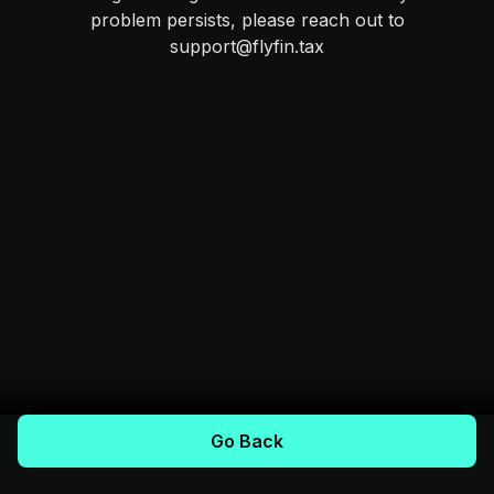
problem persists, please reach out to
support@flyfin.tax
Go Back