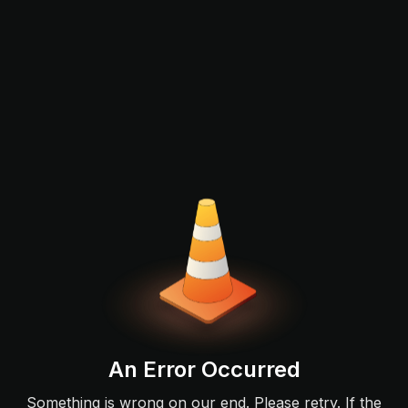
An Error Occurred
Something is wrong on our end. Please retry. If the