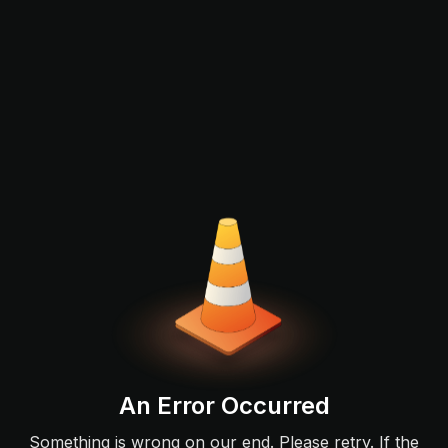
An Error Occurred
Something is wrong on our end. Please retry. If the