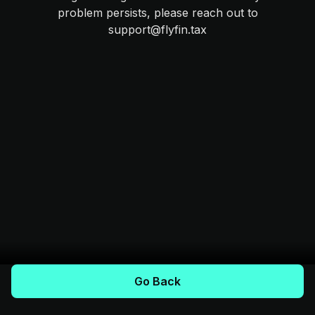
problem persists, please reach out to
support@flyfin.tax
Go Back