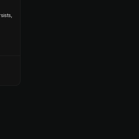
sists,