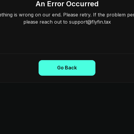
An Error Occurred
hing is wrong on our end. Please retry. If the problem per
please reach out to support@flyfin.tax
Go Back