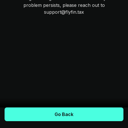
problem persists, please reach out to
support@flyfin.tax
Go Back