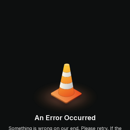
An Error Occurred
Something is wrong on our end. Please retry. If the