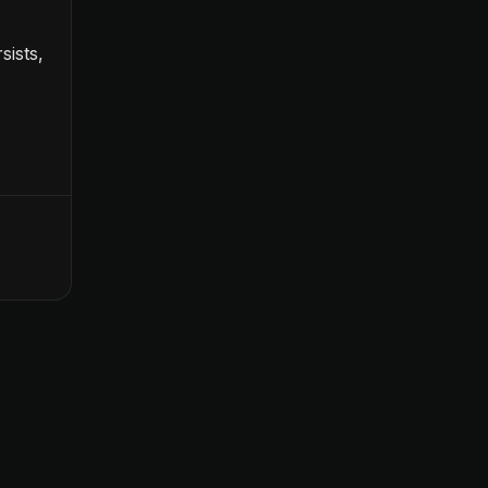
sists,