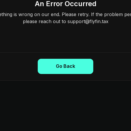
An Error Occurred
hing is wrong on our end. Please retry. If the problem per
please reach out to support@flyfin.tax
Go Back