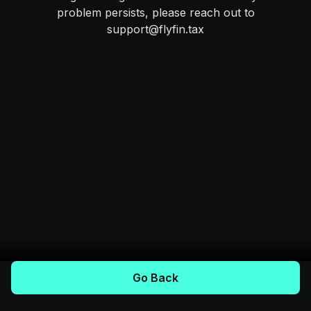
problem persists, please reach out to
support@flyfin.tax
Go Back