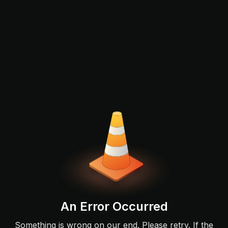
An Error Occurred
Something is wrong on our end. Please retry. If the