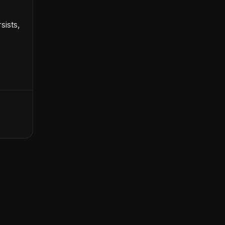
sists,