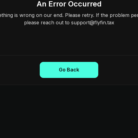
An Error Occurred
hing is wrong on our end. Please retry. If the problem per
please reach out to support@flyfin.tax
Go Back