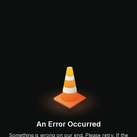
An Error Occurred
Something is wrong on our end. Please retry. If the