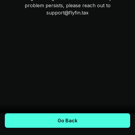
problem persists, please reach out to
support@flyfin.tax
Go Back