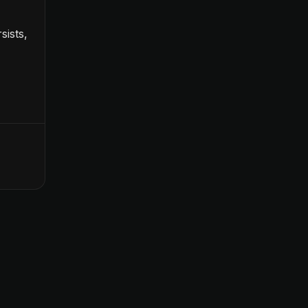
sists,