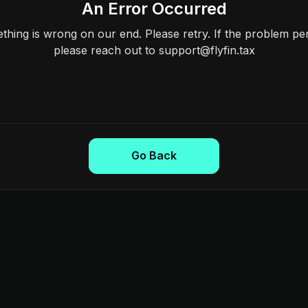
An Error Occurred
hing is wrong on our end. Please retry. If the problem per
please reach out to support@flyfin.tax
Go Back