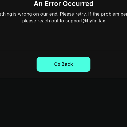
An Error Occurred
hing is wrong on our end. Please retry. If the problem per
please reach out to support@flyfin.tax
Go Back