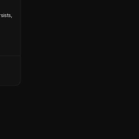
sists,