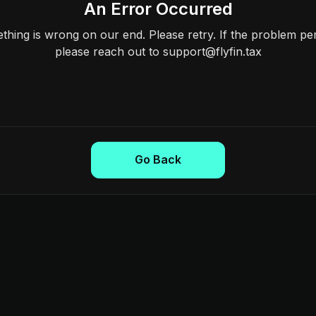
An Error Occurred
hing is wrong on our end. Please retry. If the problem per
please reach out to support@flyfin.tax
Go Back