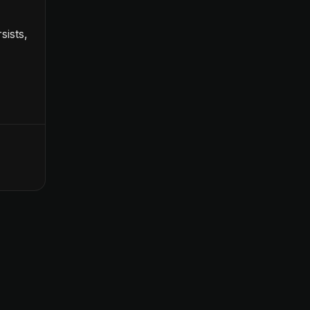
sists,