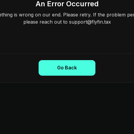
An Error Occurred
hing is wrong on our end. Please retry. If the problem per
please reach out to support@flyfin.tax
Go Back