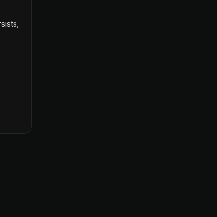
sists,