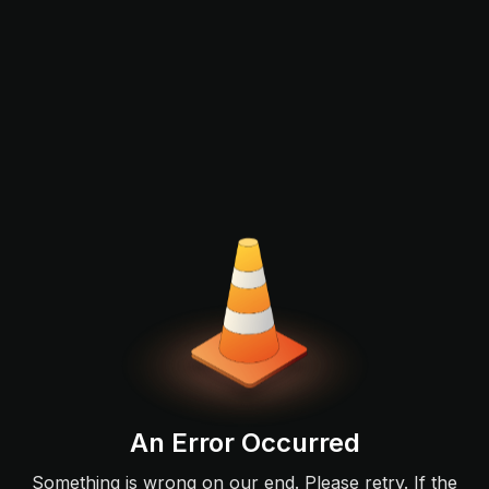
An Error Occurred
Something is wrong on our end. Please retry. If the