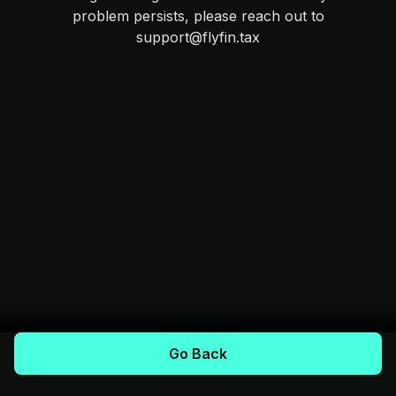
problem persists, please reach out to
support@flyfin.tax
Go Back