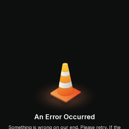
An Error Occurred
Something is wrong on our end. Please retry. If the