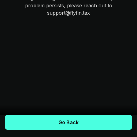
problem persists, please reach out to
support@flyfin.tax
Go Back