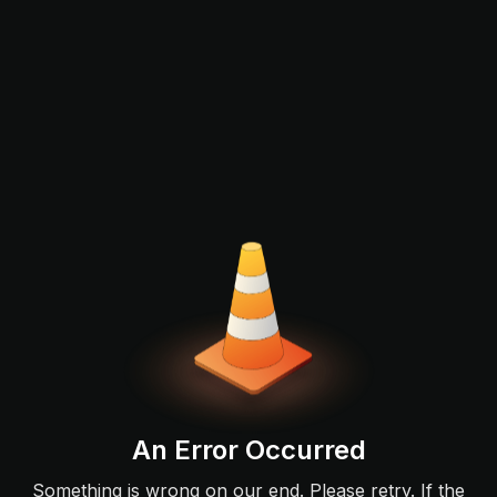
An Error Occurred
Something is wrong on our end. Please retry. If the