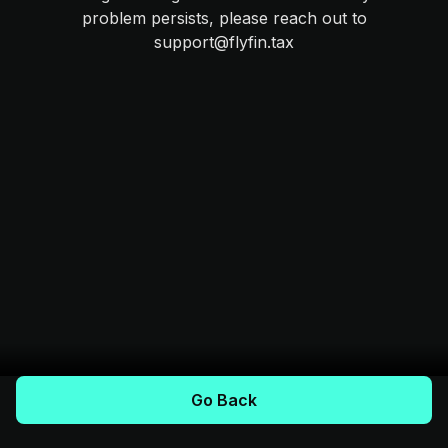
problem persists, please reach out to
support@flyfin.tax
Go Back