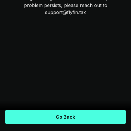
problem persists, please reach out to
support@flyfin.tax
Go Back