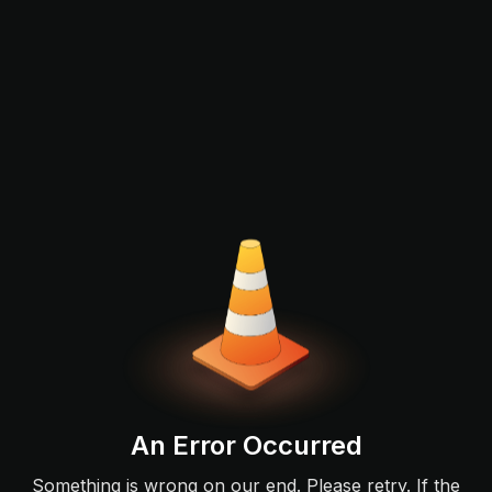
An Error Occurred
Something is wrong on our end. Please retry. If the