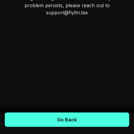
problem persists, please reach out to
support@flyfin.tax
Go Back