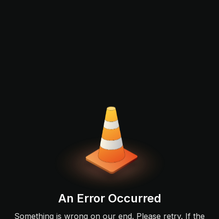
An Error Occurred
Something is wrong on our end. Please retry. If the