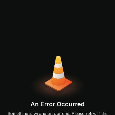
An Error Occurred
Something is wrong on our end. Please retry. If the