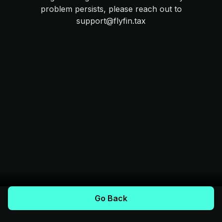
problem persists, please reach out to
support@flyfin.tax
Go Back