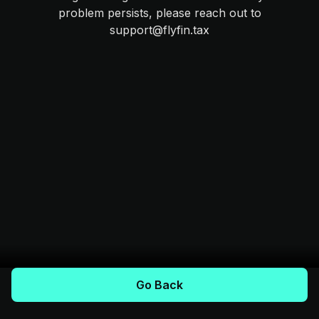
problem persists, please reach out to
support@flyfin.tax
Go Back