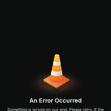
An Error Occurred
Something is wrong on our end. Please retry. If the