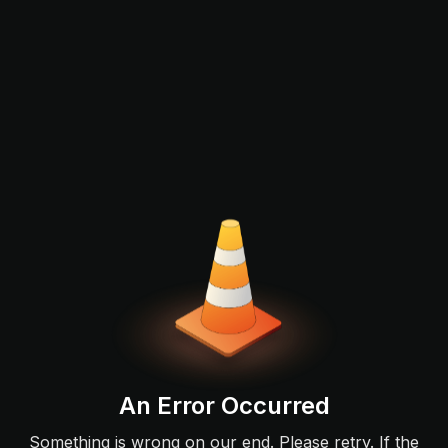
An Error Occurred
Something is wrong on our end. Please retry. If the