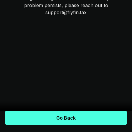
problem persists, please reach out to
support@flyfin.tax
Go Back