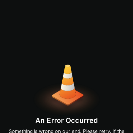
An Error Occurred
Something is wrong on our end. Please retry. If the