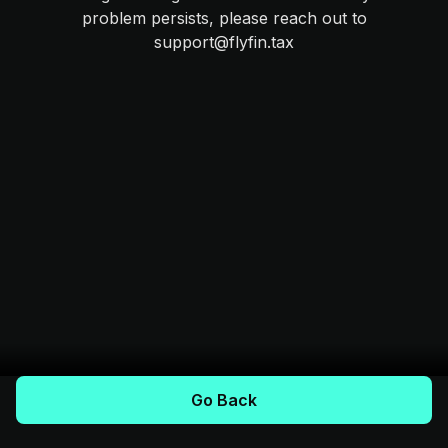
problem persists, please reach out to
support@flyfin.tax
Go Back