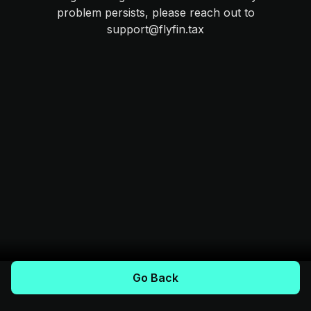
problem persists, please reach out to
support@flyfin.tax
Go Back