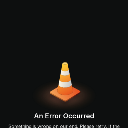
An Error Occurred
Something is wrong on our end. Please retry. If the